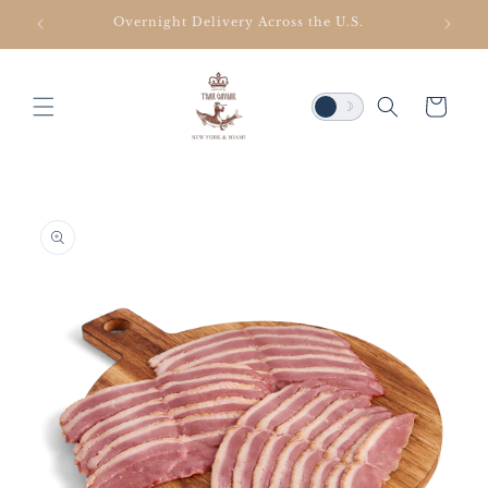
SKIP TO
Overnight Delivery Across the U.S.
CONTENT
Cart
☀
☽
SKIP TO
PRODUCT
INFORMATION