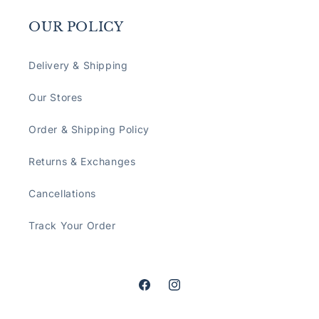
OUR POLICY
Delivery & Shipping
Our Stores
Order & Shipping Policy
Returns & Exchanges
Cancellations
Track Your Order
Facebook
Instagram