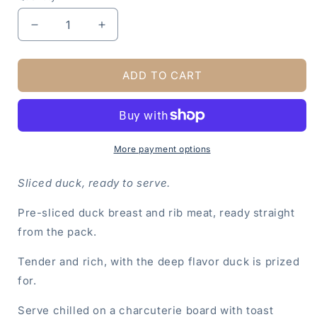
Decrease
Increase
quantity
quantity
for
for
Duck
Duck
ADD TO CART
Breast
Breast
and
and
Rib,
Rib,
Sliced,
Sliced,
8
8
More payment options
OZ
OZ
Sliced duck, ready to serve.
Pre-sliced duck breast and rib meat, ready straight
from the pack.
Tender and rich, with the deep flavor duck is prized
for.
Serve chilled on a charcuterie board with toast