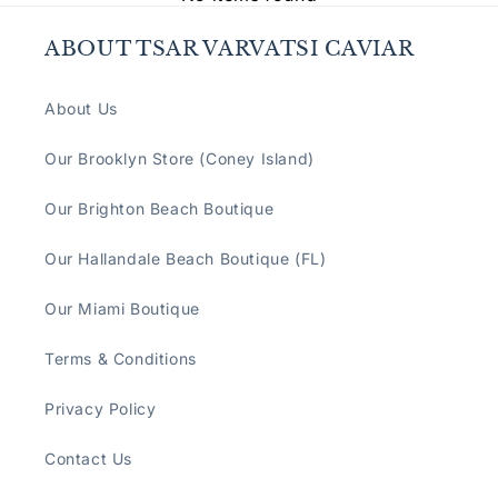
ABOUT TSAR VARVATSI CAVIAR
About Us
Our Brooklyn Store (Coney Island)
Our Brighton Beach Boutique
Our Hallandale Beach Boutique (FL)
Our Miami Boutique
Terms & Conditions
Privacy Policy
Contact Us