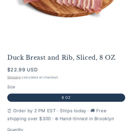
Open
media
Duck Breast and Rib, Sliced, 8 OZ
1
in
modal
Regular
$22.99 USD
price
Shipping
calculated at checkout.
Size
8 OZ
⏰ Order by 2 PM EST · Ships today · 🚚 Free
shipping over $300 · ❄️ Hand-tinned in Brooklyn
Quantity