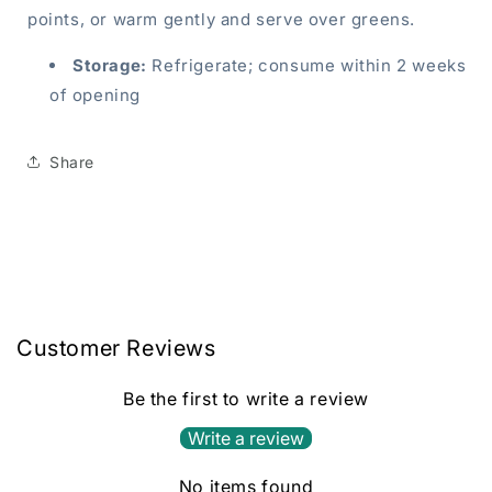
points, or warm gently and serve over greens.
Storage:
Refrigerate; consume within 2 weeks
of opening
Share
Customer Reviews
Be the first to write a review
Write a review
No items found